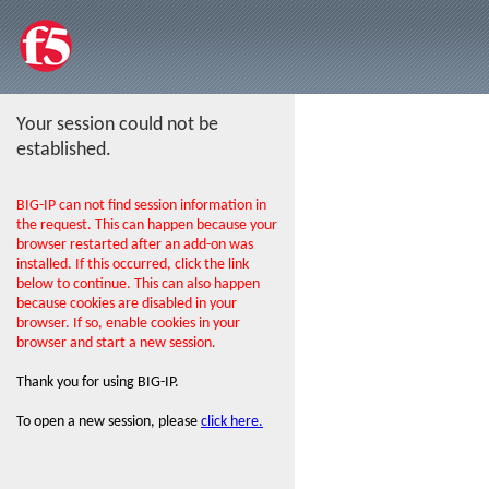
Your session could not be
established.
BIG-IP can not find session information in
the request. This can happen because your
browser restarted after an add-on was
installed. If this occurred, click the link
below to continue. This can also happen
because cookies are disabled in your
browser. If so, enable cookies in your
browser and start a new session.
Thank you for using BIG-IP.
To open a new session, please
click here.