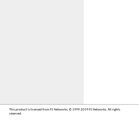
This product is licensed from F5 Networks. © 1999-2019 F5 Networks. All rights
reserved.